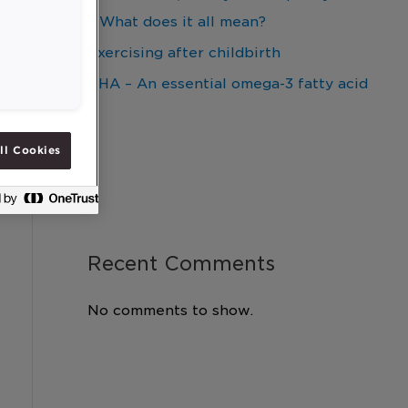
– What does it all mean?
Exercising after childbirth
DHA – An essential omega-3 fatty acid
ll Cookies
Recent Comments
No comments to show.