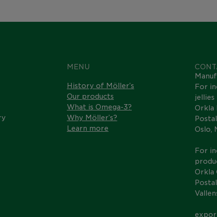
MENU
CONT
Manuf
History of Möller’s
For in
Our products
jellie
What is Omega-3?
Orkla
ry
Why Möller’s?
Postal
Learn more
Oslo,
For in
produc
Orkla
Postal
Valle
expor