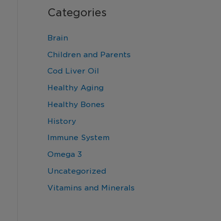
Categories
Brain
Children and Parents
Cod Liver Oil
Healthy Aging
Healthy Bones
History
Immune System
Omega 3
Uncategorized
Vitamins and Minerals