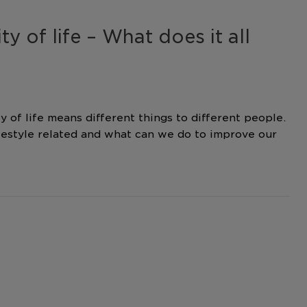
ty of life – What does it all
y of life means different things to different people.
festyle related and what can we do to improve our