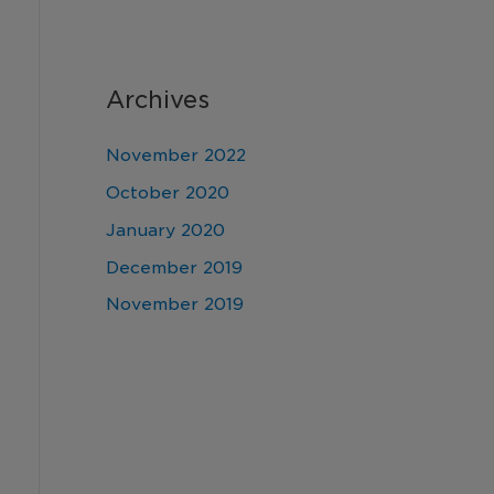
Archives
November 2022
October 2020
January 2020
December 2019
November 2019