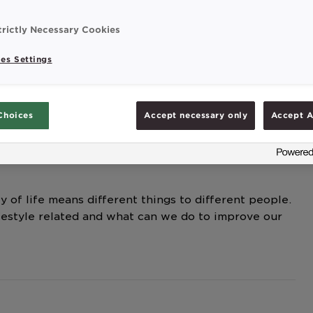
festyle related and what can we do to improve our
trictly Necessary Cookies
es Settings
Choices
Accept necessary only
Accept A
y of life means different things to different people.
festyle related and what can we do to improve our