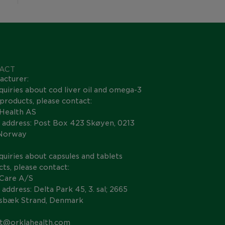
ACT
acturer:
quiries about cod liver oil and omega-3
s products, please contact:
 Health AS
 address: Post Box 423 Skøyen, 0213
 Norway
quiries about capsules and tablets
ts, please contact:
 Care A/S
 address: Delta Park 45, 3. sal; 2665
nsbæk Strand, Denmark
t@orklahealth.com