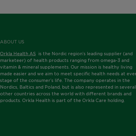
ABOUT US
Orkla Health AS
is the Nordic region’s leading supplier (and
marketeer) of health products ranging from omega-3 and
vitamin & mineral supplements. Our mission is healthy living
made easier and we aim to meet specific health needs at eve
stage of the consumer’s life. The company operates in the
Nordics, Baltics and Poland, but is also represented in several
other countries across the world with different brands and
products. Orkla Health is part of the Orkla Care holding.