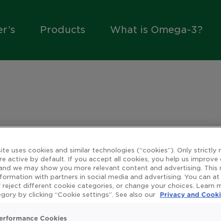
er’s
Products
What is Omega-3?
ite uses cookies and similar technologies (“cookies”). Only strictly
re active by default. If you accept all cookies, you help us improve
ly
 and we may show you more relevant content and advertising. This
nformation with partners in social media and advertising. You can at
 reject different cookie categories, or change your choices. Learn
gory by clicking “Cookie settings”. See also our
Privacy and Cooki
y of life means different things to different people.
erformance Cookies