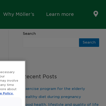
Why Möller’s
Learn more
Search
Search
 necessary
Recent Posts
 our
 may involve
 any time
Exercise program for the elderly
 more about
e Policy.
Healthy diet during pregnancy
Good health, lifestyle and quality of life