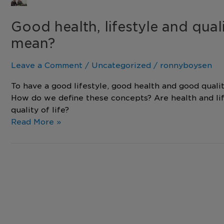
Good
health,
Good health, lifestyle and quali
lifestyle
and
mean?
quality
of
Leave a Comment
/
Uncategorized
/
ronnyboysen
life
–
To have a good lifestyle, good health and good qualit
What
How do we define these concepts? Are health and li
does
quality of life?
it
Read More »
all
mean?