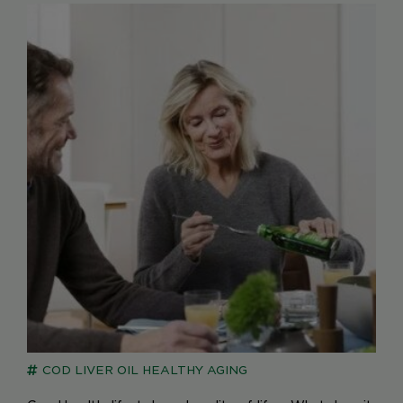
COD LIVER OIL
HEALTHY AGING