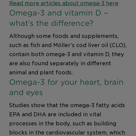
Read more articles about omega-3 here
Omega-3 and vitamin D –
what’s the difference?
Although some foods and supplements,
such as fish and Möller’s cod liver oil (CLO),
contain both omega-3 and vitamin D, they
are also found separately in different
animal and plant foods.
Omega-3 for your heart, brain
and eyes
Studies show that the omega-3 fatty acids
EPA and DHA are included in vital
processes in the body, such as building
blocks in the cardiovascular system, which