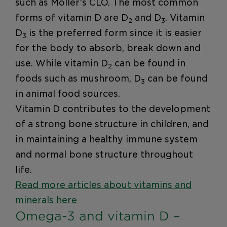
such as Möller’s CLO. The most common
forms of vitamin D are D
and D
. Vitamin
2
3
D
is the preferred form since it is easier
3
for the body to absorb, break down and
use. While vitamin D
can be found in
2
foods such as mushroom, D
can be found
3
in animal food sources.
Vitamin D contributes to the development
of a strong bone structure in children, and
in maintaining a healthy immune system
and normal bone structure throughout
life.
Read more articles about vitamins and
minerals here
Omega-3 and vitamin D –