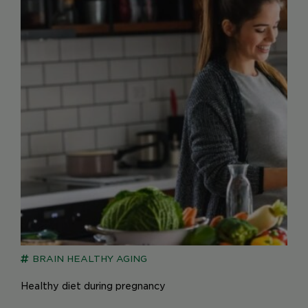
BRAIN
HEALTHY AGING
Healthy diet during pregnancy