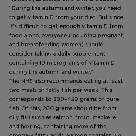
“During the autumn and winter, you need
to get vitamin D from your diet. But since
it’s difficult to get enough vitamin D from
food alone, everyone (including pregnant
and breastfeeding women) should
consider taking a daily supplement
containing 10 micrograms of vitamin D
during the autumn and winter.”
The NHS also recommends eating at least
two meals of fatty fish per week. This
corresponds to 300–450 grams of pure
fish. Of this, 200 grams should be from
oily fish such as salmon, trout, mackerel
and herring, containing more of the
omega-3 fatty acids. Salmon contains 2.4