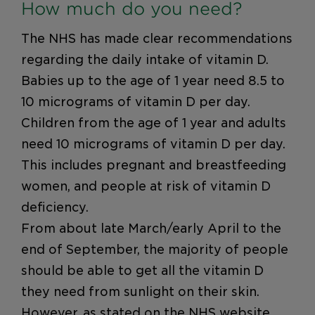
How much do you need?
The NHS has made clear recommendations
regarding the daily intake of vitamin D.
Babies up to the age of 1 year need 8.5 to
10 micrograms of vitamin D per day.
Children from the age of 1 year and adults
need 10 micrograms of vitamin D per day.
This includes pregnant and breastfeeding
women, and people at risk of vitamin D
deficiency.
From about late March/early April to the
end of September, the majority of people
should be able to get all the vitamin D
they need from sunlight on their skin.
However, as stated on the NHS website,