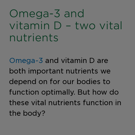
Omega-3 and
vitamin D – two vital
nutrients
Omega-3
and vitamin D are
both important nutrients we
depend on for our bodies to
function optimally. But how do
these vital nutrients function in
the body?