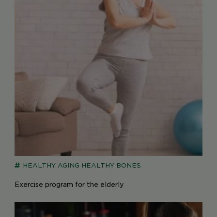
HEALTHY AGING
HEALTHY BONES
Exercise program for the elderly