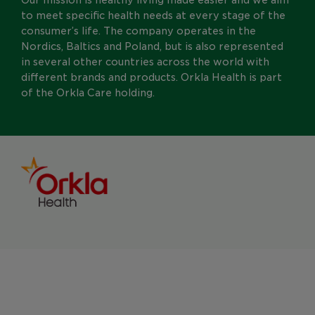
to meet specific health needs at every stage of the
consumer’s life. The company operates in the
Nordics, Baltics and Poland, but is also represented
in several other countries across the world with
different brands and products. Orkla Health is part
of the Orkla Care holding.