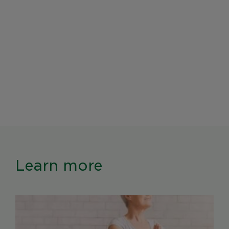
Learn more