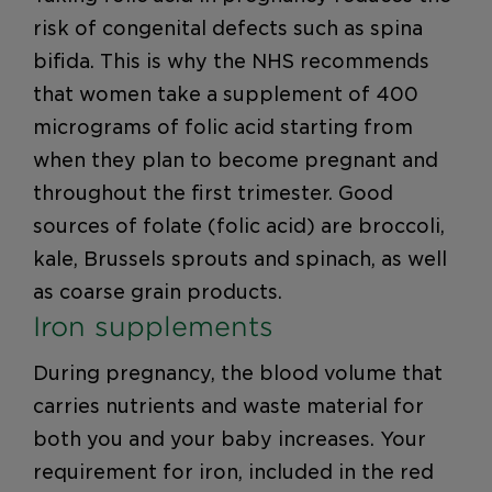
risk of congenital defects such as spina
bifida. This is why the NHS recommends
that women take a supplement of 400
micrograms of folic acid starting from
when they plan to become pregnant and
throughout the first trimester. Good
sources of folate (folic acid) are broccoli,
kale, Brussels sprouts and spinach, as well
as coarse grain products.
Iron supplements
During pregnancy, the blood volume that
carries nutrients and waste material for
both you and your baby increases. Your
requirement for iron, included in the red