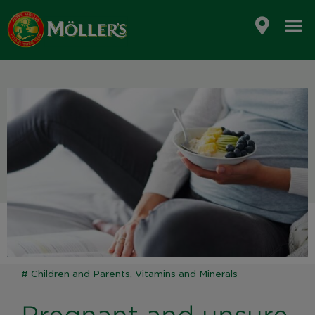
Skip
to
content
#
Children and Parents
,
Vitamins and Minerals