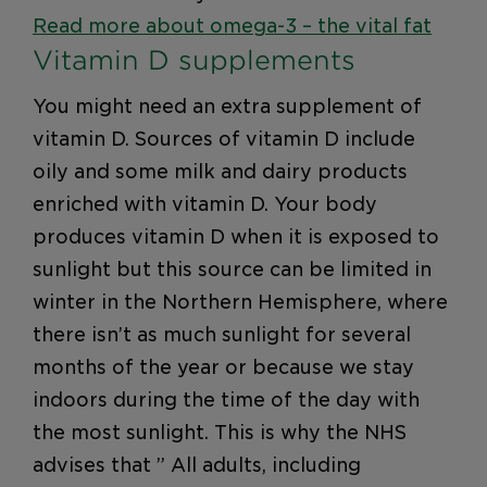
Read more about omega-3 – the vital fat
Vitamin D supplements
You might need an extra supplement of
vitamin D. Sources of vitamin D include
oily and some milk and dairy products
enriched with vitamin D. Your body
produces vitamin D when it is exposed to
sunlight but this source can be limited in
winter in the Northern Hemisphere, where
there isn’t as much sunlight for several
months of the year or because we stay
indoors during the time of the day with
the most sunlight. This is why the NHS
advises that ” All adults, including