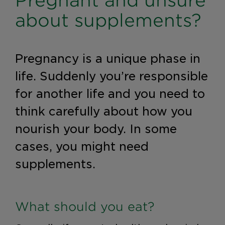
Pregnant and unsure
about supplements?
Pregnancy is a unique phase in
life. Suddenly you’re responsible
for another life and you need to
think carefully about how you
nourish your body. In some
cases, you might need
supplements.
What should you eat?