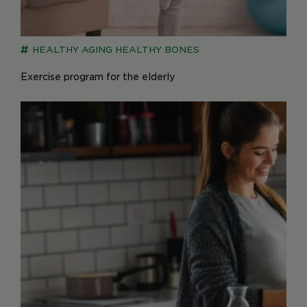
HEALTHY AGING
HEALTHY BONES
Exercise program for the elderly