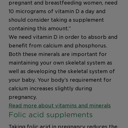
pregnant and breastfeeding women, need
10 micrograms of vitamin D a day and
should consider taking a supplement
containing this amount.”
We need vitamin D in order to absorb and
benefit from calcium and phosphorus.
Both these minerals are important for
maintaining your own skeletal system as
well as developing the skeletal system of
your baby. Your body’s requirement for
calcium increases slightly during
pregnancy.
Read more about vitamins and minerals
Folic acid supplements
Taking folic acid in pregnancy reduces the