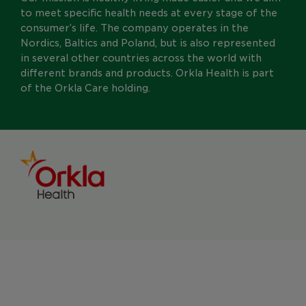
to meet specific health needs at every stage of the
consumer’s life. The company operates in the
Nordics, Baltics and Poland, but is also represented
in several other countries across the world with
different brands and products. Orkla Health is part
of the Orkla Care holding.