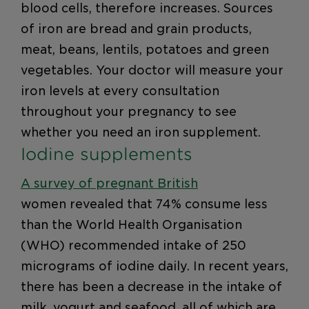
blood cells, therefore increases. Sources
of iron are bread and grain products,
meat, beans, lentils, potatoes and green
vegetables. Your doctor will measure your
iron levels at every consultation
throughout your pregnancy to see
whether you need an iron supplement.
Iodine supplements
A survey of pregnant British
women revealed that 74% consume less
than the World Health Organisation
(WHO) recommended intake of 250
micrograms of iodine daily. In recent years,
there has been a decrease in the intake of
milk, yogurt and seafood, all of which are