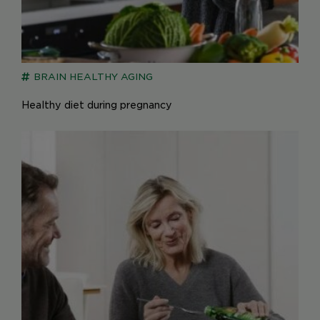
BRAIN
HEALTHY AGING
Healthy diet during pregnancy