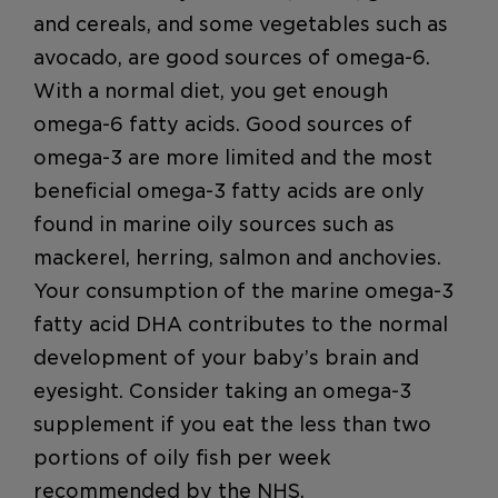
and cereals, and some vegetables such as
avocado, are good sources of omega-6.
With a normal diet, you get enough
omega-6 fatty acids. Good sources of
omega-3 are more limited and the most
beneficial omega-3 fatty acids are only
found in marine oily sources such as
mackerel, herring, salmon and anchovies.
Your consumption of the marine omega-3
fatty acid DHA contributes to the normal
development of your baby’s brain and
eyesight. Consider taking an omega-3
supplement if you eat the less than two
portions of oily fish per week
recommended by the NHS.