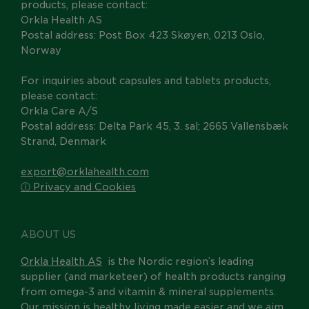
products, please contact:
Orkla Health AS
Postal address: Post Box 423 Skøyen, 0213 Oslo,
Norway
For inquiries about capsules and tablets products,
please contact:
Orkla Care A/S
Postal address: Delta Park 45, 3. sal; 2665 Vallensbæk
Strand, Denmark
export@orklahealth.com
ⓘ Privacy and Cookies
ABOUT US
Orkla Health AS
is the Nordic region’s leading
supplier (and marketeer) of health products ranging
from omega-3 and vitamin & mineral supplements.
Our mission is healthy living made easier and we aim