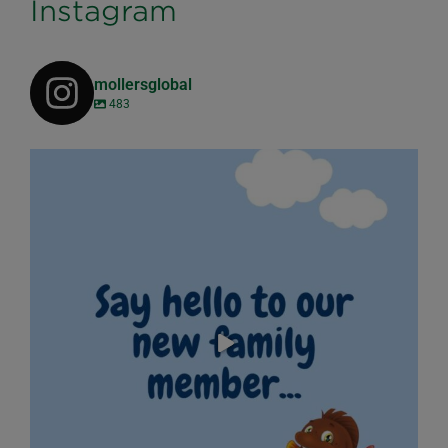
Instagram
mollersglobal
483