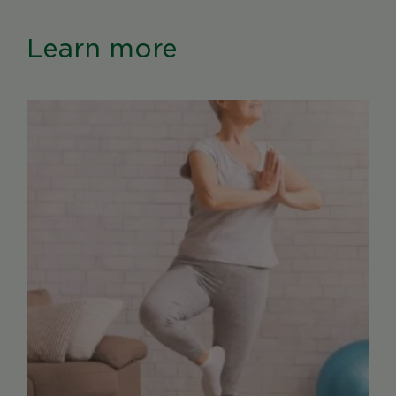
Learn more