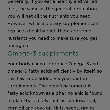
Generally, if you eat a healthy and varied
diet, the same as the general population,
you will get all the nutrients you need.
However, while a dietary supplement can’t
replace a healthy diet, there are some
nutrients you need to make sure you get
enough of.
Omega-3 supplements
Your body cannot produce Omega-3 and
omega-6 fatty acids efficiently by itself, so
this has to be added via your diet or
supplements. The beneficial omega-6
fatty acid known as alpha linolenic is found
in plant-based oils such as sunflower oil,
corn oil and soya oil. Nuts, seeds, grains