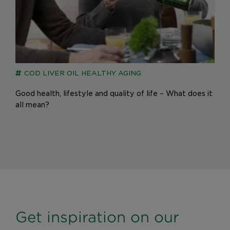
COD LIVER OIL
HEALTHY AGING
Good health, lifestyle and quality of life – What does it
all mean?
Get inspiration on our