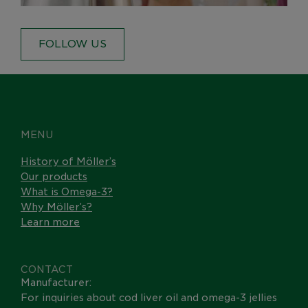
FOLLOW US
MENU
History of Möller’s
Our products
What is Omega-3?
Why Möller’s?
Learn more
CONTACT
Manufacturer:
For inquiries about cod liver oil and omega-3 jellies