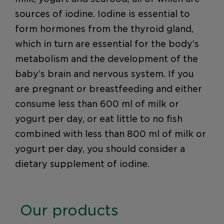
sources of iodine. Iodine is essential to
form hormones from the thyroid gland,
which in turn are essential for the body’s
metabolism and the development of the
baby’s brain and nervous system. If you
are pregnant or breastfeeding and either
consume less than 600 ml of milk or
yogurt per day, or eat little to no fish
combined with less than 800 ml of milk or
yogurt per day, you should consider a
dietary supplement of iodine.
Our products