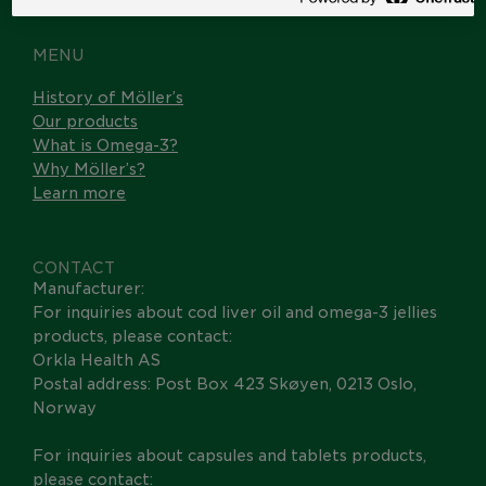
MENU
History of Möller’s
Our products
What is Omega-3?
Why Möller’s?
Learn more
CONTACT
Manufacturer:
For inquiries about cod liver oil and omega-3 jellies
products, please contact:
Orkla Health AS
Postal address: Post Box 423 Skøyen, 0213 Oslo,
Norway
For inquiries about capsules and tablets products,
please contact: