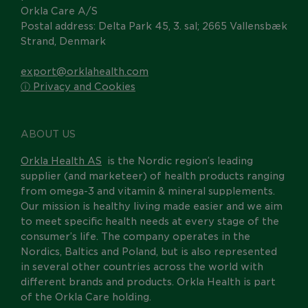
Orkla Care A/S
Postal address: Delta Park 45, 3. sal; 2665 Vallensbæk
Strand, Denmark
export@orklahealth.com
ⓘ Privacy and Cookies
ABOUT US
Orkla Health AS
is the Nordic region’s leading
supplier (and marketeer) of health products ranging
from omega-3 and vitamin & mineral supplements.
Our mission is healthy living made easier and we aim
to meet specific health needs at every stage of the
consumer’s life. The company operates in the
Nordics, Baltics and Poland, but is also represented
in several other countries across the world with
different brands and products. Orkla Health is part
of the Orkla Care holding.