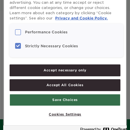
Pregnant and baby
Möller's Total
advertising. You can at any time accept or reject
different cookie categories, or change your choices.
Learn more about each category by clicking “Cookie
settings”. See also our
Privacy and Cookie Policy.
Performance Cookies
Strictly Necessary Cookies
Accept necessary only
Accept All Cookies
Möller's My
First Omega-3
Save Choices
Cookies Settings