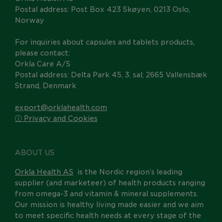
Postal address: Post Box 423 Skøyen, 0213 Oslo,
Norway
For inquiries about capsules and tablets products,
please contact:
Orkla Care A/S
Postal address: Delta Park 45, 3. sal; 2665 Vallensbæk
Strand, Denmark
export@orklahealth.com
ⓘ Privacy and Cookies
ABOUT US
Orkla Health AS
is the Nordic region’s leading
supplier (and marketeer) of health products ranging
from omega-3 and vitamin & mineral supplements.
Our mission is healthy living made easier and we aim
to meet specific health needs at every stage of the