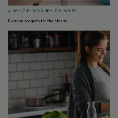
HEALTHY AGING
HEALTHY BONES
Exercise program for the elderly