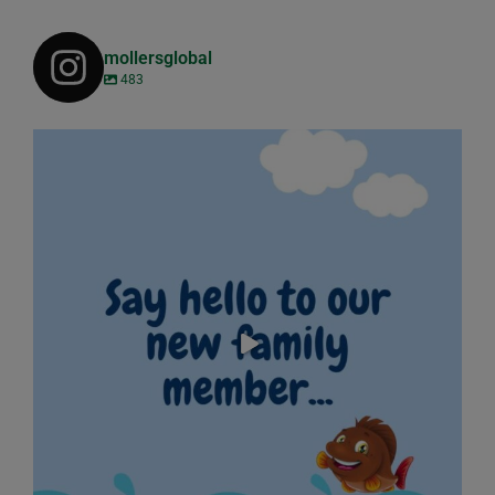
mollersglobal
483