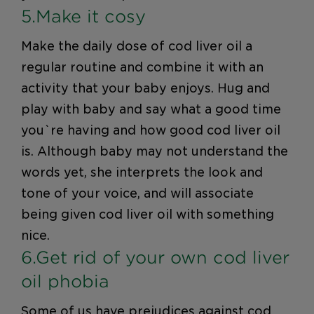
5.Make it cosy
Make the daily dose of cod liver oil a
regular routine and combine it with an
activity that your baby enjoys. Hug and
play with baby and say what a good time
you`re having and how good cod liver oil
is. Although baby may not understand the
words yet, she interprets the look and
tone of your voice, and will associate
being given cod liver oil with something
nice.
6.Get rid of your own cod liver
oil phobia
Some of us have prejudices against cod