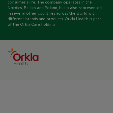
consumer’s life. The company operates in the
Nordics, Baltics and Poland, but is also represented
in several other countries across the world with
different brands and products. Orkla Health is part
of the Orkla Care holding.