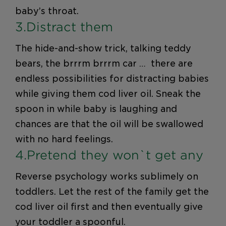
baby’s throat.
3.Distract them
The hide-and-show trick, talking teddy
bears, the brrrm brrrm car … there are
endless possibilities for distracting babies
while giving them cod liver oil. Sneak the
spoon in while baby is laughing and
chances are that the oil will be swallowed
with no hard feelings.
4.Pretend they won`t get any
Reverse psychology works sublimely on
toddlers. Let the rest of the family get the
cod liver oil first and then eventually give
your toddler a spoonful.