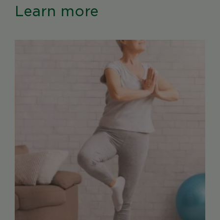
Learn more