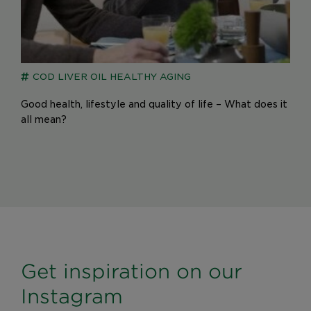
COD LIVER OIL
HEALTHY AGING
Good health, lifestyle and quality of life – What does it
all mean?
Get inspiration on our
Instagram