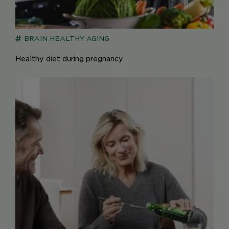
BRAIN
HEALTHY AGING
Healthy diet during pregnancy