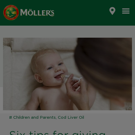
Skip
to
content
#
Children and Parents
,
Cod Liver Oil