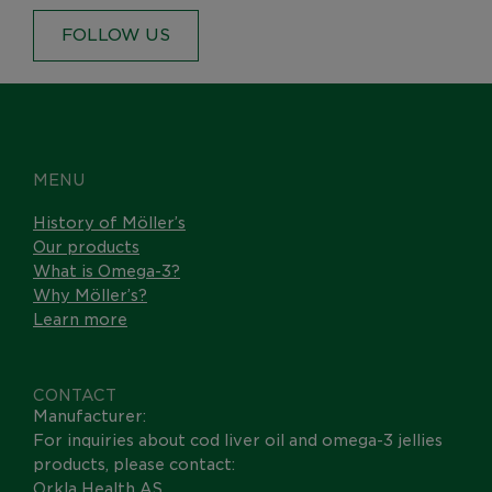
FOLLOW US
MENU
History of Möller’s
Our products
What is Omega-3?
Why Möller’s?
Learn more
CONTACT
Manufacturer:
For inquiries about cod liver oil and omega-3 jellies
products, please contact:
Orkla Health AS