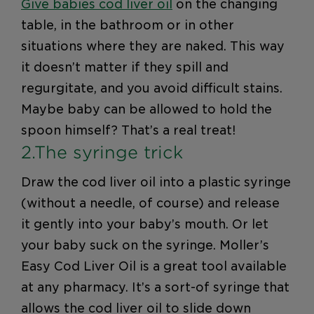
Give babies cod liver oil
on the changing
table, in the bathroom or in other
situations where they are naked. This way
it doesn’t matter if they spill and
regurgitate, and you avoid difficult stains.
Maybe baby can be allowed to hold the
spoon himself? That’s a real treat!
2.The syringe trick
Draw the cod liver oil into a plastic syringe
(without a needle, of course) and release
it gently into your baby’s mouth. Or let
your baby suck on the syringe. Moller’s
Easy Cod Liver Oil is a great tool available
at any pharmacy. It’s a sort-of syringe that
allows the cod liver oil to slide down