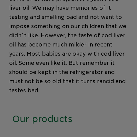
liver oil. We may have memories of it
tasting and smelling bad and not want to
impose something on our children that we
didn`t like. However, the taste of cod liver
oil has become much milder in recent
years. Most babies are okay with cod liver
oil. Some even like it. But remember it
should be kept in the refrigerator and
must not be so old that it turns rancid and
tastes bad.
Our products