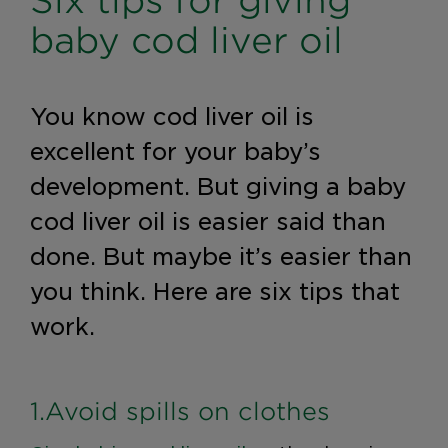
Six tips for giving
baby cod liver oil
You know cod liver oil is
excellent for your baby’s
development. But giving a baby
cod liver oil is easier said than
done. But maybe it’s easier than
you think. Here are six tips that
work.
1.Avoid spills on clothes