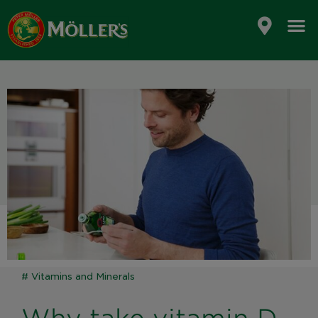
Skip
to
content
#
Vitamins and Minerals