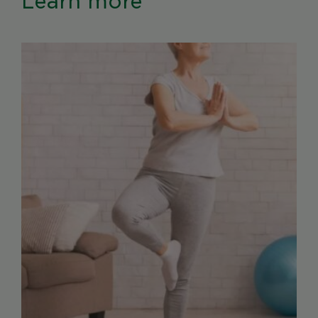
Learn more