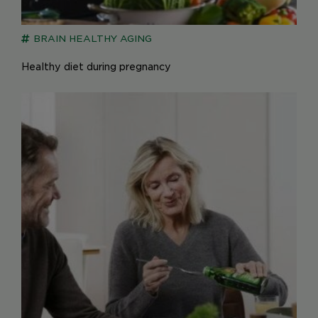
BRAIN
HEALTHY AGING
Healthy diet during pregnancy