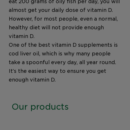
eat 200 grams of oily fish per day, you will
almost get your daily dose of vitamin D.
However, for most people, even a normal,
healthy diet will not provide enough
vitamin D.
One of the best vitamin D supplements is
cod liver oil, which is why many people
take a spoonful every day, all year round.
It’s the easiest way to ensure you get
enough vitamin D.
Our products
Möller’s Cod Liver Oil Natural