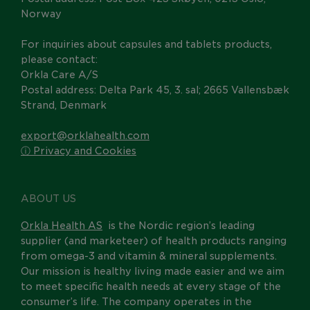
Norway
For inquiries about capsules and tablets products,
please contact:
Orkla Care A/S
Postal address: Delta Park 45, 3. sal; 2665 Vallensbæk
Strand, Denmark
export@orklahealth.com
ⓘ Privacy and Cookies
ABOUT US
Orkla Health AS
is the Nordic region’s leading
supplier (and marketeer) of health products ranging
from omega-3 and vitamin & mineral supplements.
Our mission is healthy living made easier and we aim
to meet specific health needs at every stage of the
consumer’s life. The company operates in the