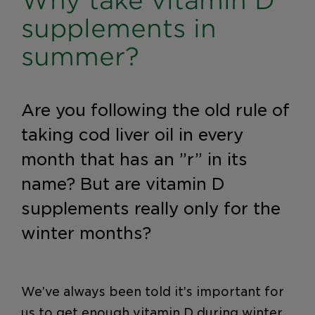
Why take vitamin D
supplements in
summer?
Are you following the old rule of
taking cod liver oil in every
month that has an ”r” in its
name? But are vitamin D
supplements really only for the
winter months?
We’ve always been told it’s important for
us to get enough vitamin D during winter.