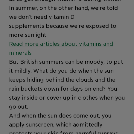
In summer, on the other hand, we’re told
we don’t need vitamin D
supplements because we’re exposed to
more sunlight.
Read more articles about vitamins and
minerals
But British summers can be moody, to put
it mildly. What do you do when the sun
keeps hiding behind the clouds and the
rain buckets down for days on end? You
stay inside or cover up in clothes when you
go out.
And when the sun does come out, you
apply sunscreen, which admittedly
protects your skin from harmful sunrays