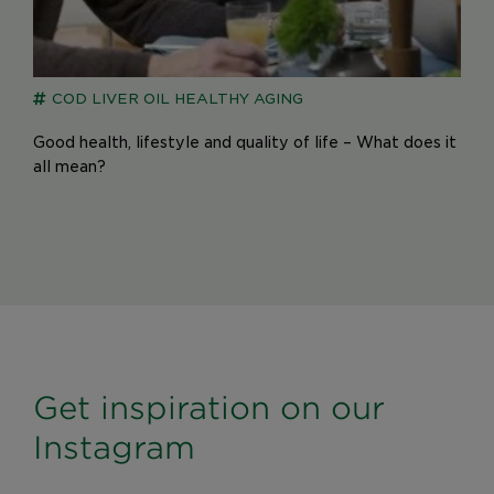
COD LIVER OIL
HEALTHY AGING
Good health, lifestyle and quality of life – What does it
all mean?
Get inspiration on our
Instagram