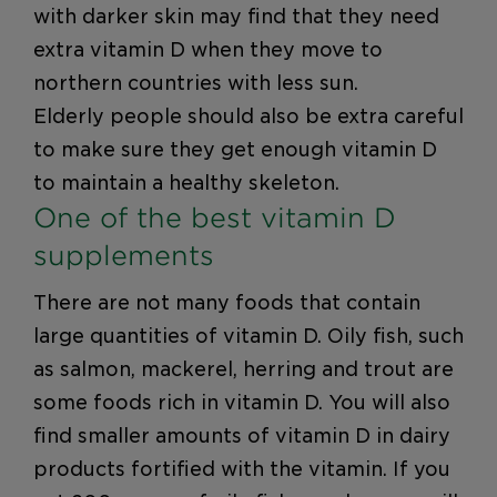
with darker skin may find that they need
extra vitamin D when they move to
northern countries with less sun.
Elderly people should also be extra careful
to make sure they get enough vitamin D
to maintain a healthy skeleton.
One of the best vitamin D
supplements
There are not many foods that contain
large quantities of vitamin D. Oily fish, such
as salmon, mackerel, herring and trout are
some foods rich in vitamin D. You will also
find smaller amounts of vitamin D in dairy
products fortified with the vitamin. If you