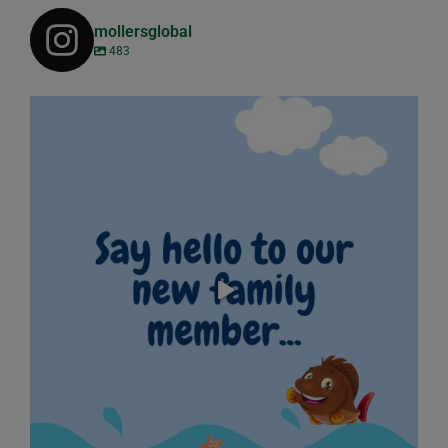
mollersglobal
483