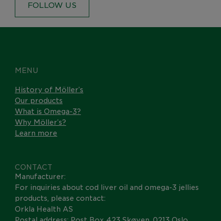
FOLLOW US
MENU
History of Möller’s
Our products
What is Omega-3?
Why Möller’s?
Learn more
CONTACT
Manufacturer:
For inquiries about cod liver oil and omega-3 jellies
products, please contact:
Orkla Health AS
Postal address: Post Box 423 Skøyen, 0213 Oslo,