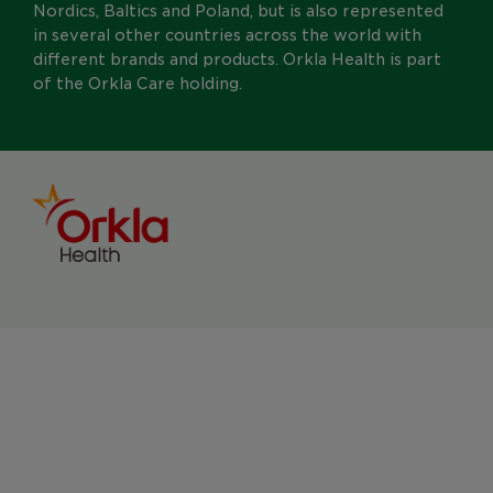
Nordics, Baltics and Poland, but is also represented
in several other countries across the world with
different brands and products. Orkla Health is part
of the Orkla Care holding.