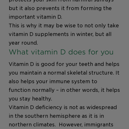
but it also prevents it from forming the
important vitamin D.
This is why it may be wise to not only take
vitamin D supplements in winter, but all
year round.
What vitamin D does for you
Vitamin D is good for your teeth and helps
you maintain a normal skeletal structure. It
also helps your immune system to
function normally – in other words, it helps
you stay healthy.
Vitamin D deficiency is not as widespread
in the southern hemisphere as it is in
northern climates. However, immigrants