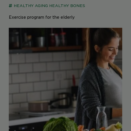
HEALTHY AGING
HEALTHY BONES
Exercise program for the elderly