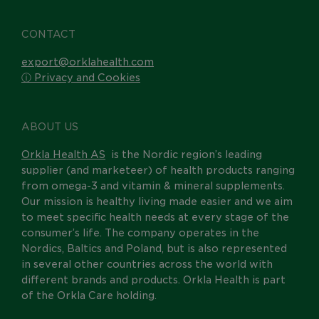
CONTACT
export@orklahealth.com
ⓘ Privacy and Cookies
ABOUT US
Orkla Health AS
is the Nordic region’s leading
supplier (and marketeer) of health products ranging
from omega-3 and vitamin & mineral supplements.
Our mission is healthy living made easier and we aim
to meet specific health needs at every stage of the
consumer’s life. The company operates in the
Nordics, Baltics and Poland, but is also represented
in several other countries across the world with
different brands and products. Orkla Health is part
of the Orkla Care holding.