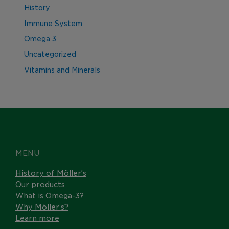
History
Immune System
Omega 3
Uncategorized
Vitamins and Minerals
MENU
History of Möller’s
Our products
What is Omega-3?
Why Möller’s?
Learn more