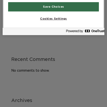
Healthy diet during pregnancy
Save Choices
Good health, lifestyle and quality of life – What
does it all mean?
Cookies Settings
Exercising after childbirth
DHA – An essential omega-3 fatty acid
Recent Comments
No comments to show.
Archives