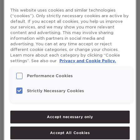
Minerals
/
mikaelaruden
This website uses cookies and similar technologies
A mother’s milk contains protein, fat, carbohydrates and
(“cookies”). Only strictly necessary cookies are active by
other important nutrients a baby needs, but it doesn’t
default. If you accept all cookies, you help us improve
cover the daily intake of vitamin D for 0-2 year olds
our services, and we may show you more relevant
content and advertising. This may involve sharing
recommended by the British Health Department.
information with partners in social media and
Read More »
advertising. You can at any time accept or reject
different cookie categories, or change your choices.
Learn more about each category by clicking “Cookie
settings”. See also our
Privacy and Cookie Policy.
Search
Performance Cookies
Search
Strictly Necessary Cookies
Recent Posts
Accept necessary only
Exercise program for the elderly
Accept All Cookies