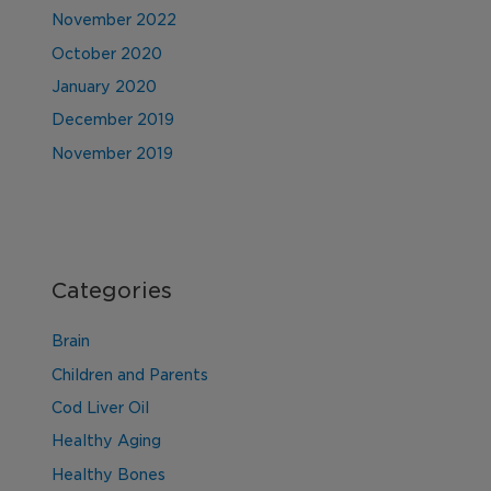
November 2022
October 2020
January 2020
December 2019
November 2019
Categories
Brain
Children and Parents
Cod Liver Oil
Healthy Aging
Healthy Bones