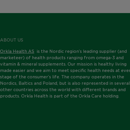
ABOUT US
Orkla Health AS
is the Nordic region’s leading supplier (and
marketeer) of health products ranging from omega-3 and
vitamin & mineral supplements. Our mission is healthy living
made easier and we aim to meet specific health needs at eve
stage of the consumer’s life. The company operates in the
Nordics, Baltics and Poland, but is also represented in several
other countries across the world with different brands and
products. Orkla Health is part of the Orkla Care holding.