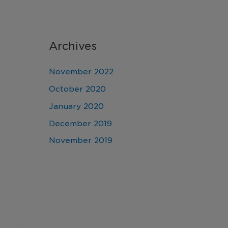
Archives
November 2022
October 2020
January 2020
December 2019
November 2019