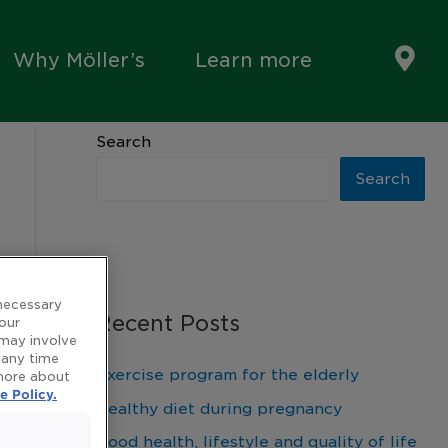
Why Möller’s
Learn more
Search
Search
 necessary
Recent Posts
 our
 may involve
 any time
Exercise program for the elderly
 more about
e Policy.
Healthy diet during pregnancy
Good health, lifestyle and quality of life