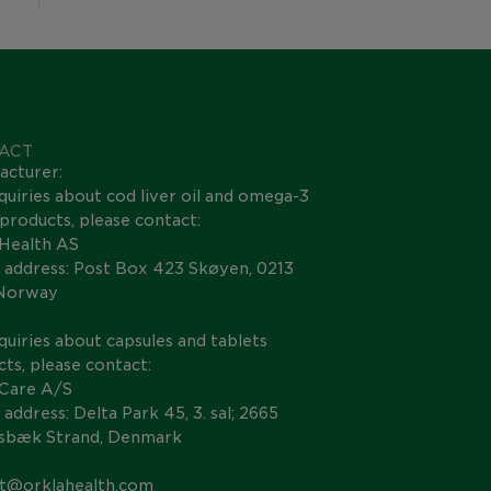
ACT
acturer:
quiries about cod liver oil and omega-3
s products, please contact:
 Health AS
 address: Post Box 423 Skøyen, 0213
 Norway
quiries about capsules and tablets
ts, please contact:
 Care A/S
 address: Delta Park 45, 3. sal; 2665
nsbæk Strand, Denmark
t@orklahealth.com