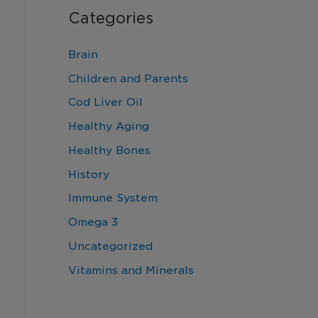
Categories
Brain
Children and Parents
Cod Liver Oil
Healthy Aging
Healthy Bones
History
Immune System
Omega 3
Uncategorized
Vitamins and Minerals