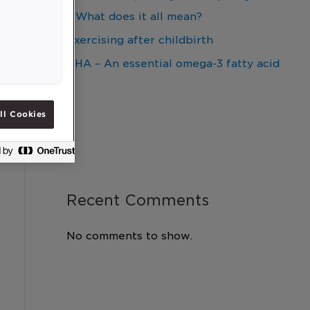
– What does it all mean?
Exercising after childbirth
DHA – An essential omega-3 fatty acid
ll Cookies
Recent Comments
No comments to show.