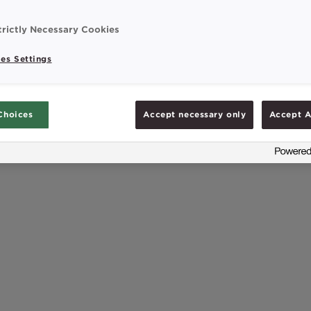
s and minerals. This is why it’s important to focus
in later life to avoid malnutrition and ensure […]
trictly Necessary Cookies
es Settings
Choices
Accept necessary only
Accept A