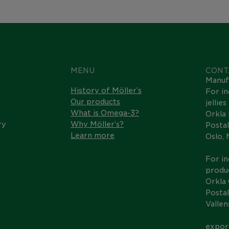
MENU
CONT
Manuf
History of Möller’s
For in
Our products
jellie
What is Omega-3?
Orkla
ry
Why Möller’s?
Postal
Learn more
Oslo,
For in
produc
Orkla
Postal
Valle
expor