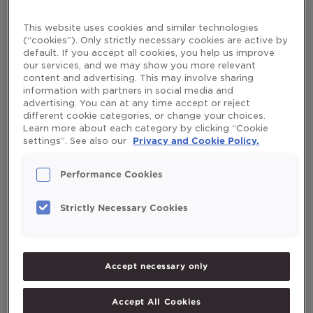
Leave a Comment
/
Healthy Aging
/
mikaelaruden
longer
This website uses cookies and similar technologies
life
Muscle strength declines by 15% every ten years after the
(“cookies”). Only strictly necessary cookies are active by
age of 50. After 70, it’s lost even more quickly: by 30 %
default. If you accept all cookies, you help us improve
every ten years. But by exercising and keep physically
our services, and we may show you more relevant
active, you can retain your muscle strength and live longer.
content and advertising. This may involve sharing
information with partners in social media and
Learn more about why staying active is the best anti-
advertising. You can at any time accept or reject
aging remedy and what […]
different cookie categories, or change your choices.
Read More »
Learn more about each category by clicking “Cookie
settings”. See also our
Privacy and Cookie Policy.
Performance Cookies
Search
Strictly Necessary Cookies
Search
Accept necessary only
Recent Posts
Accept All Cookies