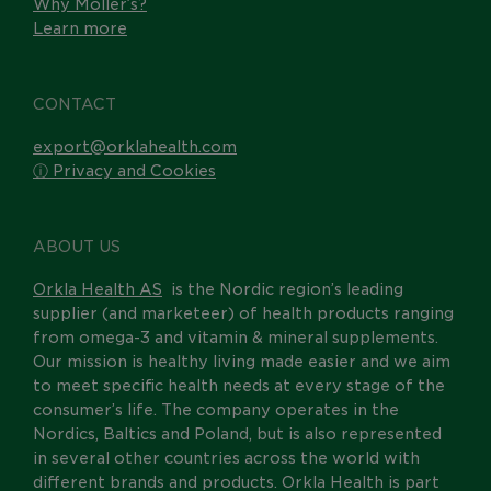
Why Möller’s?
Learn more
CONTACT
export@orklahealth.com
ⓘ Privacy and Cookies
ABOUT US
Orkla Health AS
is the Nordic region’s leading
supplier (and marketeer) of health products ranging
from omega-3 and vitamin & mineral supplements.
Our mission is healthy living made easier and we aim
to meet specific health needs at every stage of the
consumer’s life. The company operates in the
Nordics, Baltics and Poland, but is also represented
in several other countries across the world with
different brands and products. Orkla Health is part