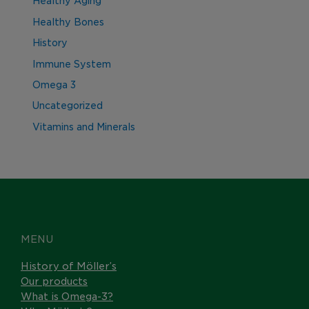
Healthy Aging
Healthy Bones
History
Immune System
Omega 3
Uncategorized
Vitamins and Minerals
MENU
History of Möller’s
Our products
What is Omega-3?