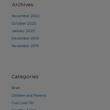
Archives
November 2022
October 2020
January 2020
December 2019
November 2019
Categories
Brain
Children and Parents
Cod Liver Oil