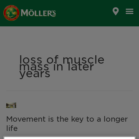
Skip
to
content
loss of muscle
mass in later
years
Movement
is
Movement is the key to a longer
the
key
life
to
a