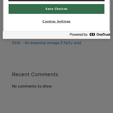
Exercise program for the elderly
Save Choices
Healthy diet during pregnancy
Good health, lifestyle and quality of life – What
Cookies Settings
does it all mean?
Exercising after childbirth
DHA – An essential omega-3 fatty acid
Recent Comments
No comments to show.