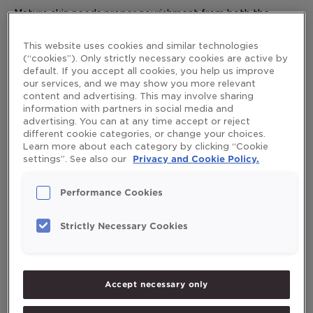
Mature skin needs proper nourishment from both the
and
inside and out. Here are our top skin care tips to keep your
out
skin looking its best.
This website uses cookies and similar technologies
(“cookies”). Only strictly necessary cookies are active by
Read More »
default. If you accept all cookies, you help us improve
our services, and we may show you more relevant
content and advertising. This may involve sharing
information with partners in social media and
advertising. You can at any time accept or reject
different cookie categories, or change your choices.
Search
Learn more about each category by clicking “Cookie
Search
settings”. See also our
Privacy and Cookie Policy.
Performance Cookies
Strictly Necessary Cookies
Recent Posts
Exercise program for the elderly
Accept necessary only
Healthy diet during pregnancy
Good health, lifestyle and quality of life – What