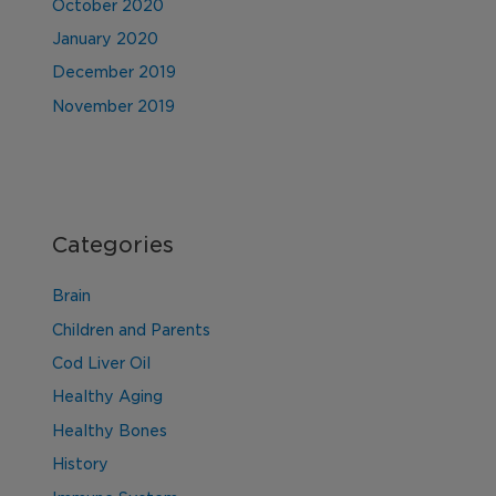
October 2020
January 2020
December 2019
November 2019
Categories
Brain
Children and Parents
Cod Liver Oil
Healthy Aging
Healthy Bones
History