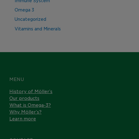
Immune System
Omega 3
Uncategorized
Vitamins and Minerals
MENU
History of Möller’s
Our products
What is Omega-3?
Why Möller’s?
Learn more