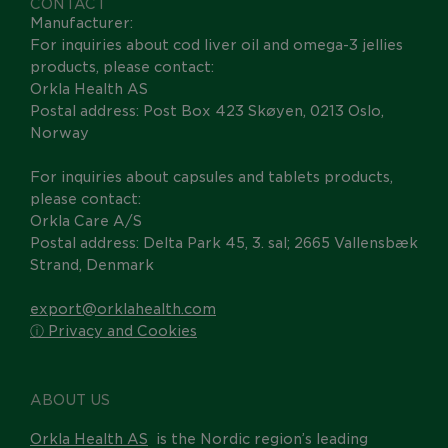
CONTACT
Manufacturer:
For inquiries about cod liver oil and omega-3 jellies
products, please contact:
Orkla Health AS
Postal address: Post Box 423 Skøyen, 0213 Oslo,
Norway
For inquiries about capsules and tablets products,
please contact:
Orkla Care A/S
Postal address: Delta Park 45, 3. sal; 2665 Vallensbæk
Strand, Denmark
export@orklahealth.com
ⓘ Privacy and Cookies
ABOUT US
Orkla Health AS
is the Nordic region’s leading