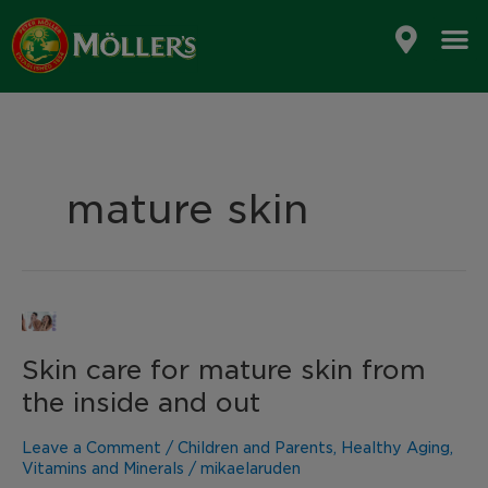
Skip
to
content
mature skin
Skin
care
Skin care for mature skin from
for
mature
the inside and out
skin
from
Leave a Comment
/
Children and Parents
,
Healthy Aging
,
the
Vitamins and Minerals
/
mikaelaruden
inside