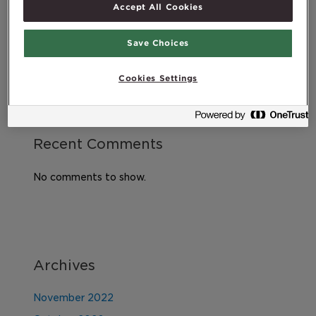
Accept All Cookies
does it all mean?
Exercising after childbirth
Save Choices
DHA – An essential omega-3 fatty acid
Cookies Settings
Recent Comments
No comments to show.
Archives
November 2022